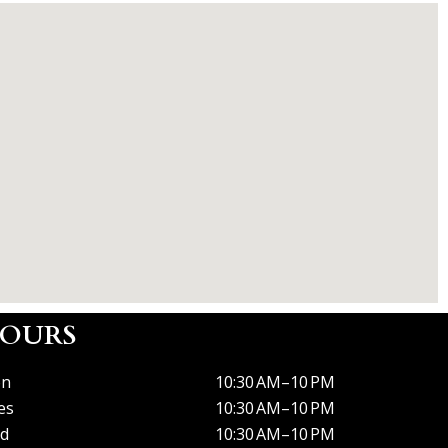
OURS
n
10:30 AM–10 PM
es
10:30 AM–10 PM
d
10:30 AM–10 PM