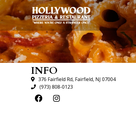
INFO
376 Fairfield Rd, Fairfield, NJ 07004
(973) 808-0123