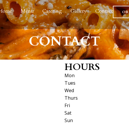
Home
Menu
Catering
Gallery
Contact
OR
CONTACT
HOURS
Mon
Tues
Wed
Thurs
Fri
Sat
Sun