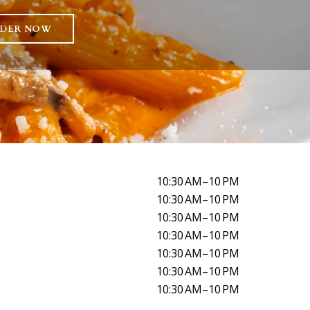
DER NOW
10:30 AM–10 PM
10:30 AM–10 PM
10:30 AM–10 PM
10:30 AM–10 PM
10:30 AM–10 PM
10:30 AM–10 PM
10:30 AM–10 PM