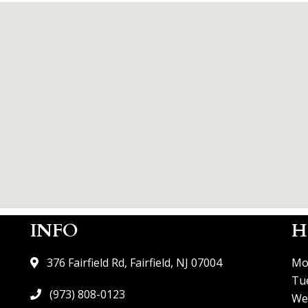
INFO
H
376 Fairfield Rd, Fairfield, NJ 07004
Mo
Tu
(973) 808-0123
We